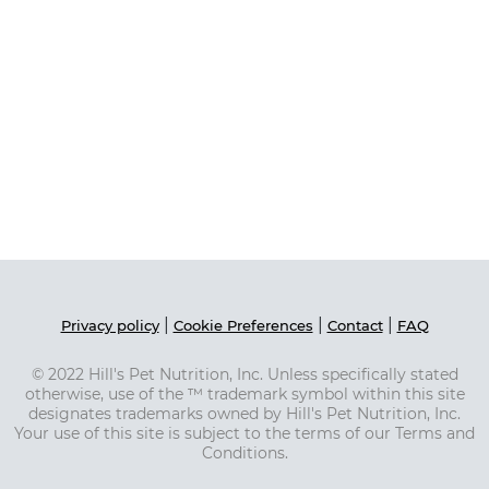
|
|
|
Privacy policy
Cookie Preferences
Contact
FAQ
© 2022 Hill's Pet Nutrition, Inc. Unless specifically stated
otherwise, use of the ™ trademark symbol within this site
designates trademarks owned by Hill's Pet Nutrition, Inc.
Your use of this site is subject to the terms of our Terms and
Conditions.