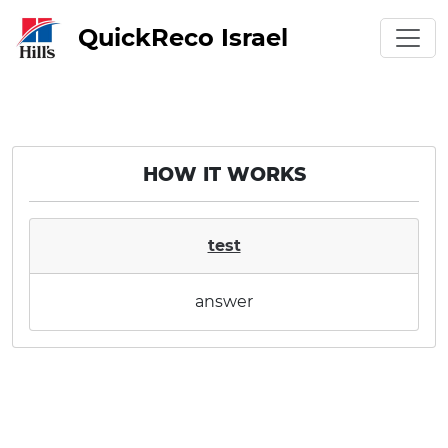
QuickReco Israel
HOW IT WORKS
test
answer