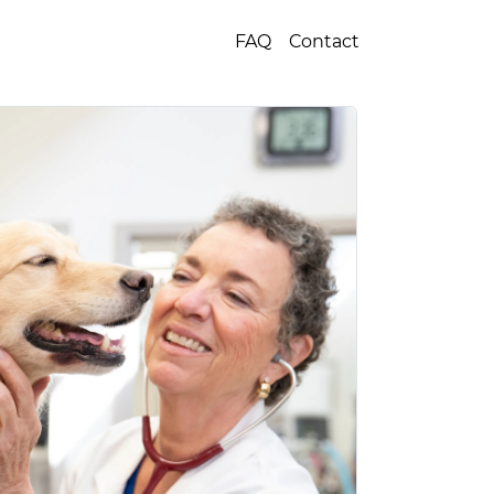
FAQ
Contact