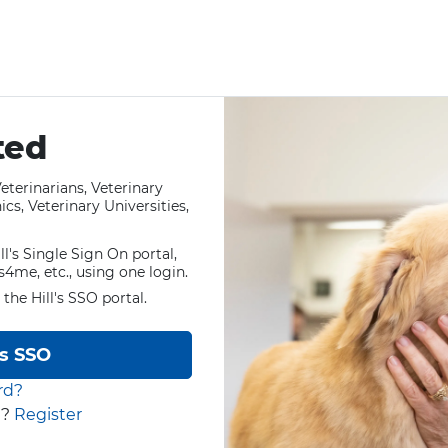
ted
eterinarians, Veterinary
cs, Veterinary Universities,
ll's Single Sign On portal,
ls4me, etc., using one login.
 the Hill's SSO portal.
's SSO
rd?
t?
Register