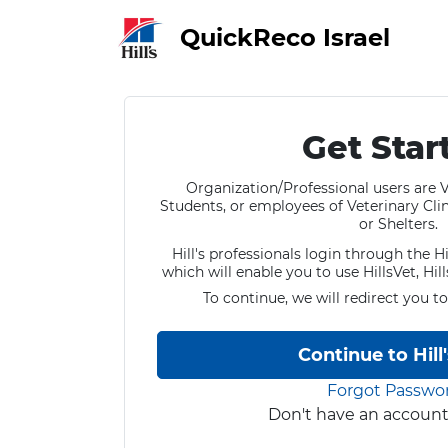
QuickReco Israel
Get Star
Organization/Professional users are V
Students, or employees of Veterinary Clini
or Shelters.
Hill's professionals login through the Hi
which will enable you to use HillsVet, Hil
To continue, we will redirect you to
Continue to Hill
Forgot Passwo
Don't have an accoun